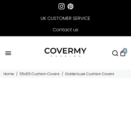
UK CUSTOMER SERVICE
Contact us
FREE DELIVERY
0
Home
/
55x55 Cushion Covers
/
GoldenLuxe Cushion Covers