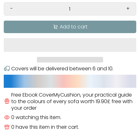
-
+
Add to cart
Covers will be delivered between
6
and
10
.
Free Ebook CoverMyCushion
, your practical guide
to the colours of every sofa worth
19.90£
free
with
your order
0
watching this item.
0
have this item in their cart.