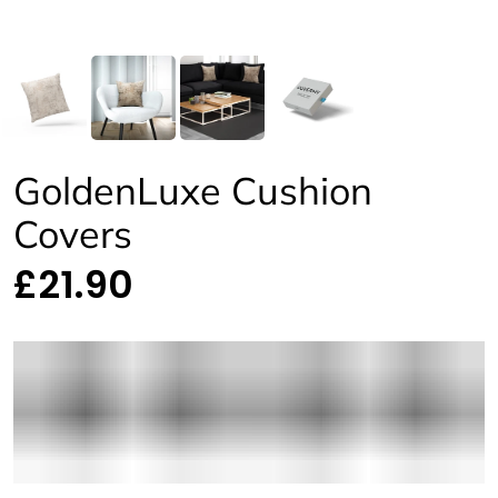
GoldenLuxe Cushion
Covers
£21.90