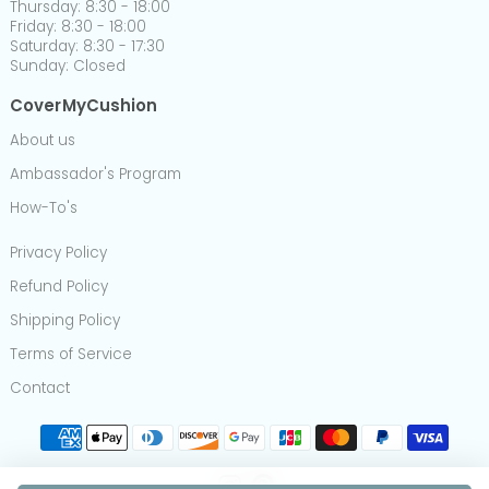
Thursday: 8:30 - 18:00
Friday: 8:30 - 18:00
Saturday: 8:30 - 17:30
Sunday: Closed
CoverMyCushion
About us
Ambassador's Program
How-To's
Privacy Policy
Refund Policy
Shipping Policy
Terms of Service
Contact