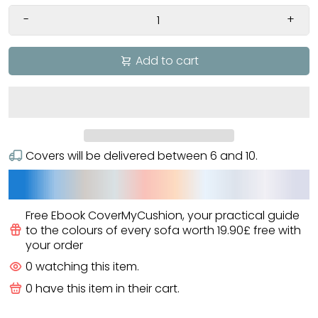
-
+
Add to cart
Covers will be delivered between
6
and
10
.
Free Ebook CoverMyCushion
, your practical guide
to the colours of every sofa worth
19.90£
free
with
your order
0
watching this item.
0
have this item in their cart.