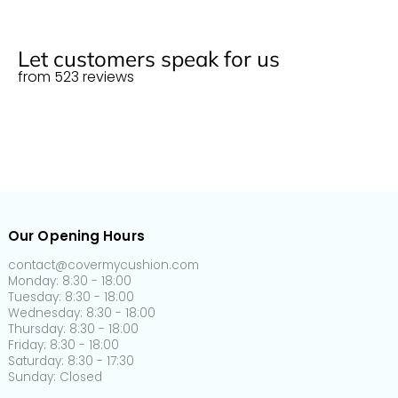
Normal size (M)
125cm
55cm x 55cm
22" x 22"
More info
150-
60cm x 60cm
24" x 24"
Let customers speak for us
Normal size (L)
190cm
from 523 reviews
65-
65-
Plus size (S)
95cm
95cm
95-
Plus size (M)
135cm
135-
Plus size (L)
165cm
Our Opening Hours
165-
Plus size (XL)
200cm
contact@covermycushion.com
Monday: 8:30 - 18:00
Tuesday: 8:30 - 18:00
160-
90-
5-
L-shaped
Wednesday: 8:30 - 18:00
190cm
110cm
20cm
Thursday: 8:30 - 18:00
Friday: 8:30 - 18:00
Back cushion
60-
30-
5-
Saturday: 8:30 - 17:30
cover
90cm
50cm
20cm
Sunday: Closed