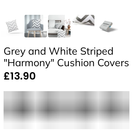
Grey and White Striped
"Harmony" Cushion Covers
£13.90