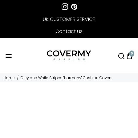
UK CUSTOMER SERVICE
Contact us
FREE DELIVERY
0
Home
/
Grey and White Striped "Harmony" Cushion Covers