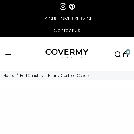
UK CUSTOMER SERVICE
Contact us
FREE DELIVERY
0
Home
/
Red Christmas "Hearty" Cushion Covers