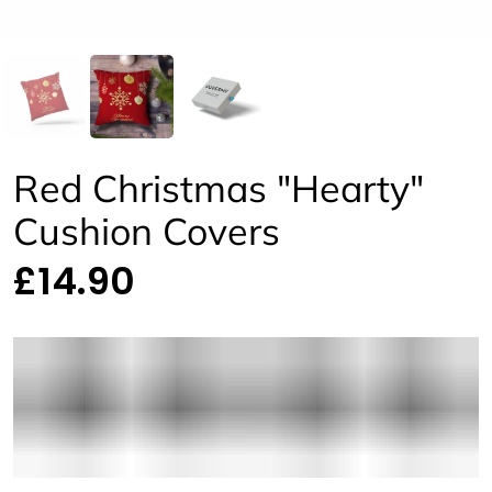
Red Christmas "Hearty"
Cushion Covers
£14.90