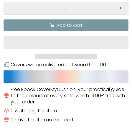
-
+
Add to cart
Covers will be delivered between
6
and
10
.
Free Ebook CoverMyCushion
, your practical guide
to the colours of every sofa worth
19.90£
free
with
your order
0
watching this item.
0
have this item in their cart.