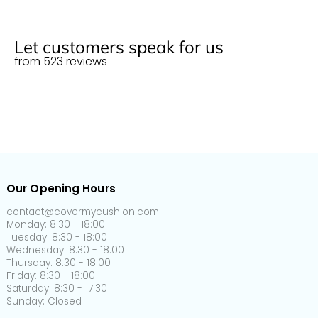
Normal size (M)
125cm
55cm x 55cm
22" x 22"
More info
150-
60cm x 60cm
24" x 24"
Let customers speak for us
Normal size (L)
190cm
from 523 reviews
65-
65-
Plus size (S)
95cm
95cm
95-
Plus size (M)
135cm
135-
Plus size (L)
165cm
Our Opening Hours
165-
Plus size (XL)
200cm
contact@covermycushion.com
Monday: 8:30 - 18:00
Tuesday: 8:30 - 18:00
160-
90-
5-
L-shaped
Wednesday: 8:30 - 18:00
190cm
110cm
20cm
Thursday: 8:30 - 18:00
Friday: 8:30 - 18:00
Back cushion
60-
30-
5-
Saturday: 8:30 - 17:30
cover
90cm
50cm
20cm
Sunday: Closed