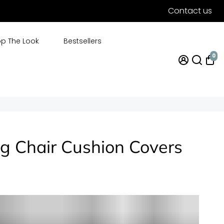
Contact us
p The Look
Bestsellers
0
g Chair Cushion Covers