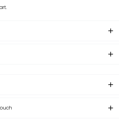
art.
US Size (inches)
Couch
12" x 20"
Length
Width
Height
16" x 16"