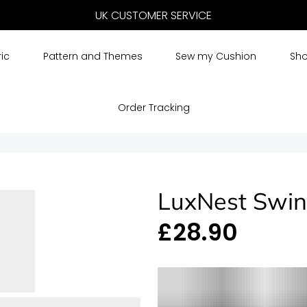
UK CUSTOMER SERVICE
FREE DELIVERY
ic
Pattern and Themes
Sew my Cushion
Sho
Order Tracking
LuxNest Swin
£28.90