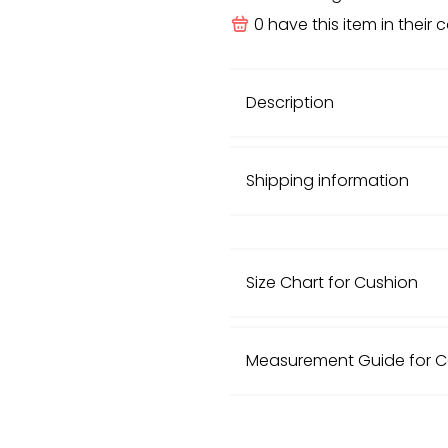
0
have this item in their c
Description
Shipping information
Size Chart for Cushion
European Size (cm)
Measurement Guide for 
30cm x 50cm
Size
40cm x 40cm