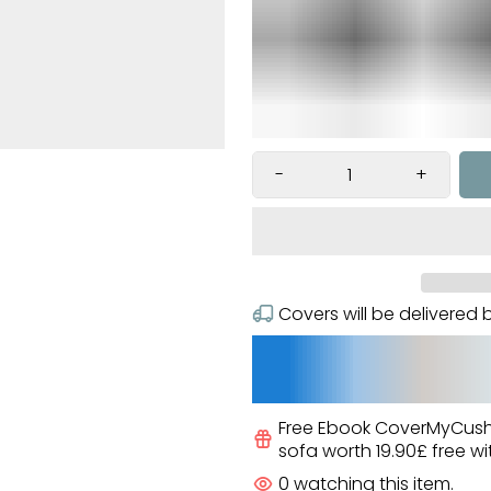
Ã
-
+
Covers will be delivere
Free Ebook CoverMyCus
sofa worth
19.90£
free
wi
0
watching this item.