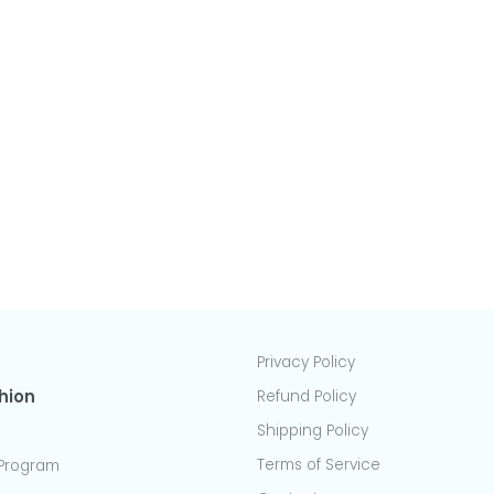
45cm x 45cm
Normal size (S)
50cm x 50cm
Normal size (M)
55cm x 55cm
Normal size (L)
60cm x 60cm
Plus size (S)
Plus size (M)
Size S
Plus size (L)
Size L
Plus size (XL)
L-shaped
Back cushion cover
Privacy Policy
hion
Refund Policy
Shipping Policy
Terms of Service
Program