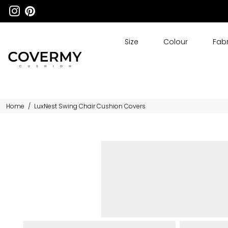
Size
Colour
Fabr
Home
/
LuxNest Swing Chair Cushion Covers