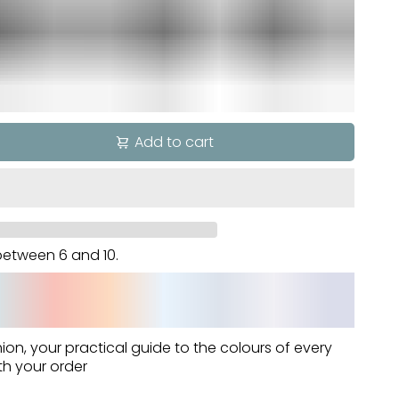
Add to cart
d between
6
and
10
.
hion
, your practical guide to the colours of every
th your order